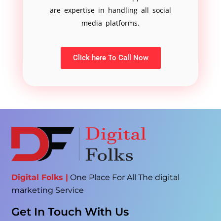
are expertise in handling all social
media platforms.
Click here To Call Now
Digital Folks |
One Place For All The digital
marketing Service
Get In Touch With Us