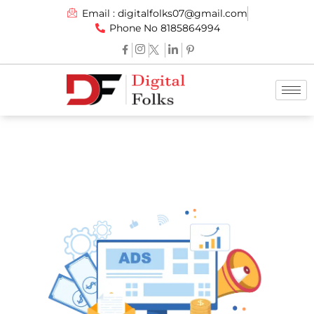
Email : digitalfolks07@gmail.com
Phone No 8185864994
Social Media Marketing
Services By -
Digital Folks