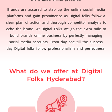
Brands are assured to step up the online social media
platforms and gain prominence as Digital folks follow a
clear plan of action and thorough competitor analysis to
echo the brand. At Digital Folks we go the extra mile to
build brands online business by perfectly managing
social media accounts. From day one till the success
day Digital folks follow professionalism and perfectness.
What do we offer at Digital
Folks Hyderabad?