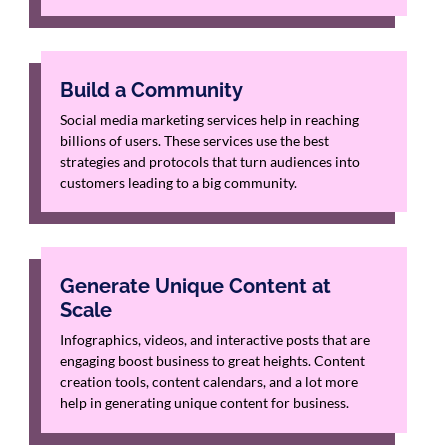
Build a Community
Social media marketing services help in reaching
billions of users. These services use the best
strategies and protocols that turn audiences into
customers leading to a big community.
Generate Unique Content at
Scale
Infographics, videos, and interactive posts that are
engaging boost business to great heights. Content
creation tools, content calendars, and a lot more
help in generating unique content for business.