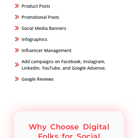
Product Posts
Promotional Posts
Social Media Banners
Infographics
Influencer Management
Add campaigns on Facebook, Instagram,
LinkedIn, YouTube, and Google Adsense,
Google Reviews
Why Choose Digital
Folks for Social