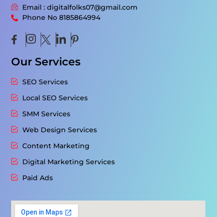
Email : digitalfolks07@gmail.com
Phone No 8185864994
Our Services
SEO Services
Local SEO Services
SMM Services
Web Design Services
Content Marketing
Digital Marketing Services
Paid Ads