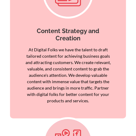
Content Strategy and
Creation
At Digital Folks we have the talent to draft
tailored content for achieving business goals
and attracting customers. We create relevant,
valuable, and consistent content to grab the
audience's attention. We develop valuable
content with immense value that targets the
audience and brings in more traffic. Partner
with digital folks for better content for your
products and services.