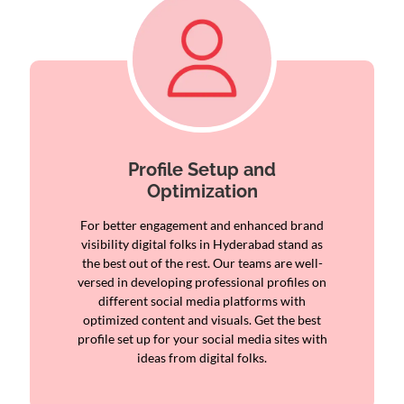
Profile Setup and
Optimization
For better engagement and enhanced brand
visibility digital folks in Hyderabad stand as
the best out of the rest. Our teams are well-
versed in developing professional profiles on
different social media platforms with
optimized content and visuals. Get the best
profile set up for your social media sites with
ideas from digital folks.