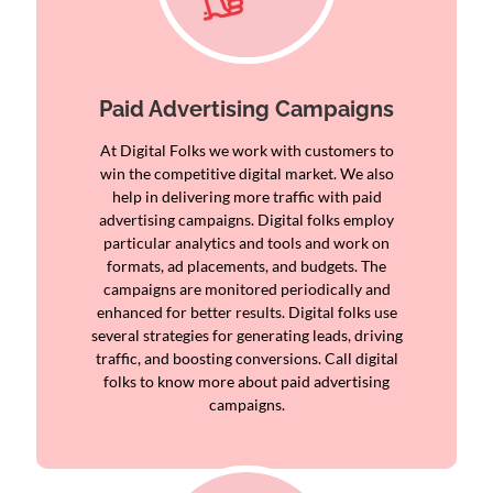
Paid Advertising Campaigns
At Digital Folks we work with customers to
win the competitive digital market. We also
help in delivering more traffic with paid
advertising campaigns. Digital folks employ
particular analytics and tools and work on
formats, ad placements, and budgets. The
campaigns are monitored periodically and
enhanced for better results. Digital folks use
several strategies for generating leads, driving
traffic, and boosting conversions. Call digital
folks to know more about paid advertising
campaigns.