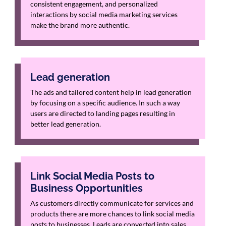
consistent engagement, and personalized
interactions by social media marketing services
make the brand more authentic.
Lead generation
The ads and tailored content help in lead generation
by focusing on a specific audience. In such a way
users are directed to landing pages resulting in
better lead generation.
Link Social Media Posts to
Business Opportunities
As customers directly communicate for services and
products there are more chances to link social media
posts to businesses. Leads are converted into sales