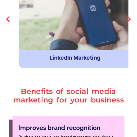
LinkedIn Marketing
Benefits of social media
marketing for your business
Improves brand recognition
By showcasing values, brand messages, and visuals