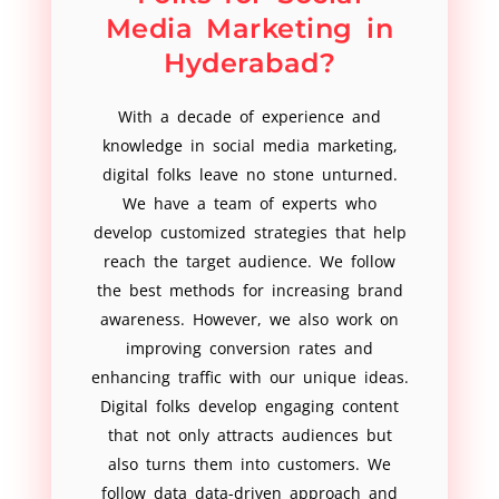
Media Marketing in
Hyderabad?
With a decade of experience and
knowledge in social media marketing,
digital folks leave no stone unturned.
We have a team of experts who
develop customized strategies that help
reach the target audience. We follow
the best methods for increasing brand
awareness. However, we also work on
improving conversion rates and
enhancing traffic with our unique ideas.
Digital folks develop engaging content
that not only attracts audiences but
also turns them into customers. We
follow data data-driven approach and