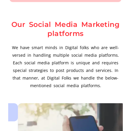
Our Social Media Marketing
platforms
We have smart minds in Digital folks who are well-
versed in handling multiple social media platforms.
Each social media platform is unique and requires
special strategies to post products and services. In
that manner, at Digital Folks we handle the below-
mentioned social media platforms.