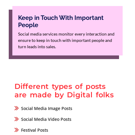
Keep in Touch With Important
People
Social media services monitor every interaction and
ensure to keep in touch with important people and
turn leads into sales.
Different types of posts
are made by Digital folks
Social Media Image Posts
Social Media Video Posts
Festival Posts