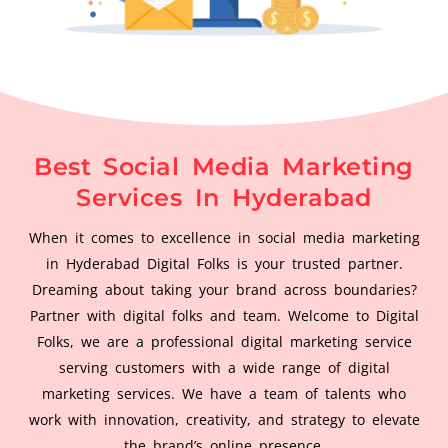
Best Social Media Marketing
Services In Hyderabad
When it comes to excellence in social media marketing
in Hyderabad Digital Folks is your trusted partner.
Dreaming about taking your brand across boundaries?
Partner with digital folks and team. Welcome to Digital
Folks, we are a professional digital marketing service
serving customers with a wide range of digital
marketing services. We have a team of talents who
work with innovation, creativity, and strategy to elevate
the brand’s online presence.