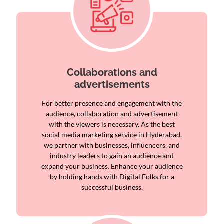
Collaborations and
advertisements
For better presence and engagement with the
audience, collaboration and advertisement
with the viewers is necessary. As the best
social media marketing service in Hyderabad,
we partner with businesses, influencers, and
industry leaders to gain an audience and
expand your business. Enhance your audience
by holding hands with Digital Folks for a
successful business.