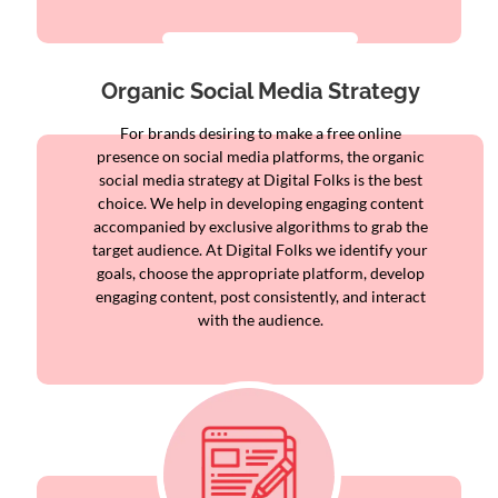
Organic Social Media Strategy
For brands desiring to make a free online
presence on social media platforms, the organic
social media strategy at Digital Folks is the best
choice. We help in developing engaging content
accompanied by exclusive algorithms to grab the
target audience. At Digital Folks we identify your
goals, choose the appropriate platform, develop
engaging content, post consistently, and interact
with the audience.