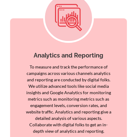
Analytics and Reporting
To measure and track the performance of
campaigns across various channels analytics
and reporting are conducted by digital folks.
We utilize advanced tools like social media
insights and Google Analytics for monitoring
metrics such as monitoring metrics such as
engagement levels, conversion rates, and
website traffic. Analytics and reporting give a
detailed analysis of various aspects.
Collaborate with digital folks to get an in-
depth view of analytics and reporting.