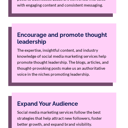
with engaging content and consistent messaging.
Encourage and promote thought
leadership
The expertise, insightful content, and industry
knowledge of social media marketing services help
promote thought leadership. The blogs, articles, and
thought-provoking posts make us an authoritative
voice in the niches promoting leadership.
Expand Your Audience
Social media marketing services follow the best
strategies that help attract new followers, foster
better growth, and expand brand visibility.