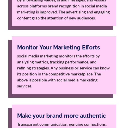
across platforms brand recognition in social media
marketing is improved. The advertising and engaging
content grab the attention of new audiences.
Monitor Your Marketing Efforts
social media marketing monitors the efforts by
analyzing metrics, tracking performance, and
refining strategies. Any business or service can know
its position in the competitive marketplace. The
above is possible with social media marketing
services.
Make your brand more authentic
Transparent communication, genuine connections,